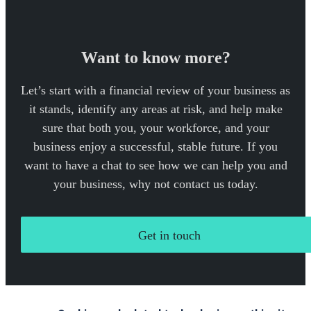
Want to know more?
Let’s start with a financial review of your business as
it stands, identify any areas at risk, and help make
sure that both you, your workforce, and your
business enjoy a successful, stable future. If you
want to have a chat to see how we can help you and
your business, why not contact us today.
Get in touch