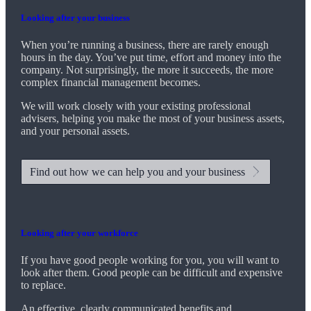
Looking after your business
When you’re running a business, there are rarely enough
hours in the day. You’ve put time, effort and money into the
company. Not surprisingly, the more it succeeds, the more
complex financial management becomes.
We
will work closely with your existing professional
advisers, helping you make the most of your business assets,
and your personal assets.
Find out how we can help you and your business
Looking after your workforce
If you have good people working for you, you will want to
look after them. Good people can be difficult and expensive
to replace.
An effective, clearly communicated benefits and