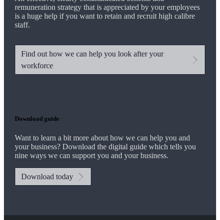
remuneration strategy that is appreciated by your employees
is a huge help if you want to retain and recruit high calibre
staff.
Find out how we can help you look after your
workforce
Download guide
Want to learn a bit more about how we can help you and
your business? Download the digital guide which tells you
nine ways we can support you and your business.
Download today