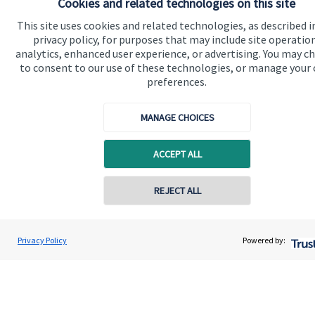
Cookies and related technologies on this site
This site uses cookies and related technologies, as described i
Quick links
privacy policy, for purposes that may include site operatio
analytics, enhanced user experience, or advertising. You may c
Home
to consent to our use of these technologies, or manage your
preferences.
About us
About SJP
MANAGE CHOICES
Advice and services
ACCEPT ALL
Specialist advice
Contact
Contact online
REJECT ALL
Get in touch
07719 464759
Dominic Brockes
Privacy Policy
Powered by:
Conta
Dominic Marcus Financial Consultancy Ltd
Contact us
01932 589691
Cookie Preferences