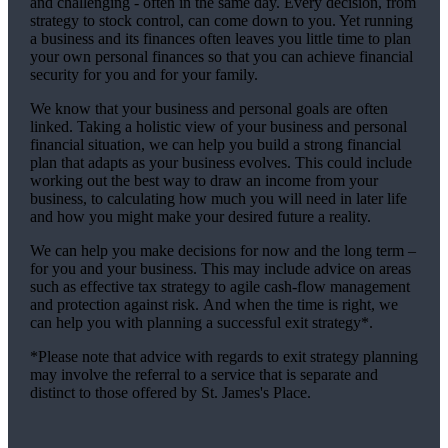
and challenging - often in the same day. Every decision, from
strategy to stock control, can come down to you. Yet running
a business and its finances often leaves you little time to plan
your own personal finances so that you can achieve financial
security for you and for your family.
We
know that your business and personal goals are often
linked. Taking a holistic view of your business and personal
financial situation, we can help you build a strong financial
plan that adapts as your business evolves. This could include
working out the best way to draw an income from your
business, to calculating how much you will need in later life
and how you might make your desired future a reality.
We
can help you make decisions for now and the long term –
for you and your business.
This may include advice on areas
such as
effective tax strategy to agile cash-flow management
and protection against risk. And when the time is right,
we
can help you with planning a successful exit strategy*.
*Please note that advice with regards to exit strategy planning
may involve the referral to a service that is separate and
distinct to those offered by
St. James's
Place.