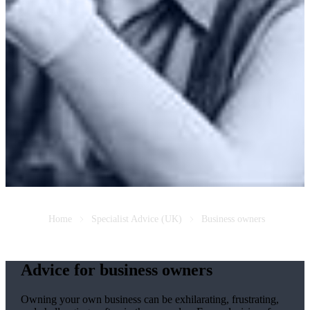
Home
Specialist Advice (UK)
Business owners
Advice for business owners
Owning your own business can be exhilarating, frustrating,