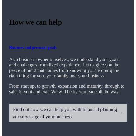
How we can help
Business and personal goals
As a business owner ourselves,
we
understand your goals
and challenges from lived experience. Let us give you the
peace of mind that comes from knowing you’re doing the
right thing for you, your family and your business.
From start up, to growth, expansion and maturity, through to
sale, buyout and exit. We
will be by your side all the way.
Find out how we can help you with financial planning
at every stage of your business