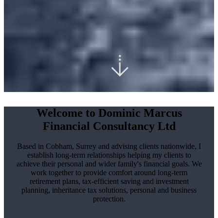
Welcome to Dominic Marcus
Financial Consultancy Ltd
Based in Cobham, Surrey and advising clients nationwide, I
establish long-term relationships helping my clients to
achieve their personal and wider family's financial goals. We
work together to provide comfort around long-term
retirement plans, tax-efficient saving and investment
planning, inheritance tax solutions, personal and business
protection.