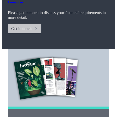
Contact us
Please get in touch to discuss your financial requirements in
more detail.
Get in touch
Promotions
Item
1
of
2