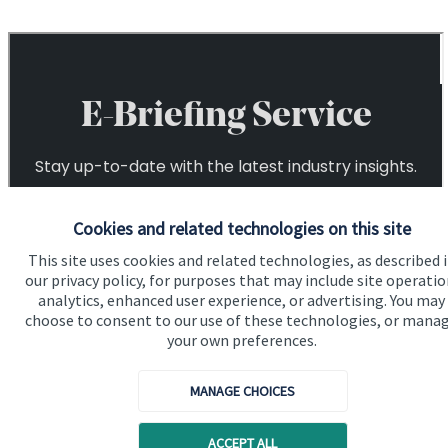
Cookies and related technologies on this site
This site uses cookies and related technologies, as described 
our privacy policy, for purposes that may include site operatio
analytics, enhanced user experience, or advertising. You may
choose to consent to our use of these technologies, or mana
your own preferences.
MANAGE CHOICES
ACCEPT ALL