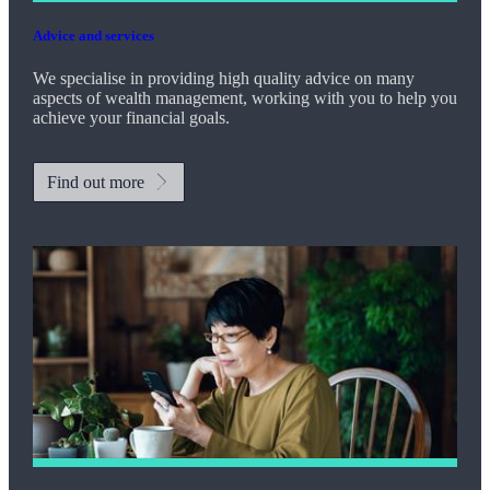
Advice and services
We specialise in providing high quality advice on many
aspects of wealth management, working with you to help you
achieve your financial goals.
Find out more