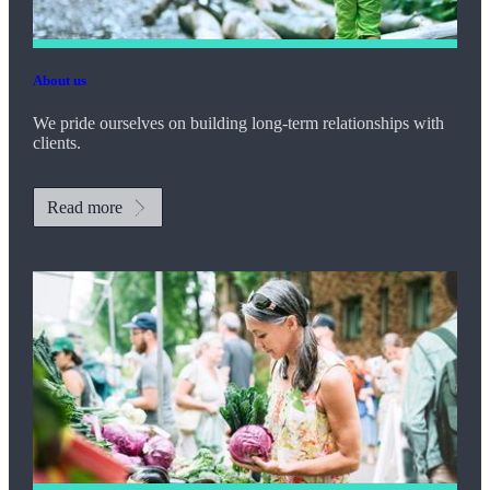
About us
We pride ourselves on building long-term relationships with
clients.
Read more