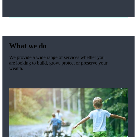
What we do
We provide a wide range of services whether you
are looking to build, grow, protect or preserve your
wealth.