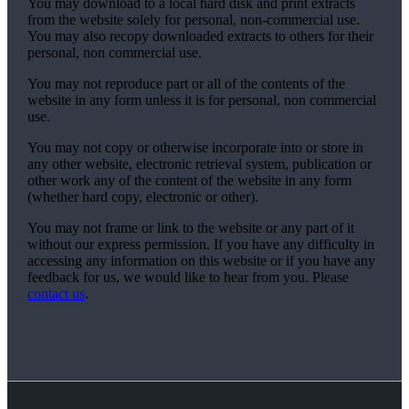
You may download to a local hard disk and print extracts
from the website solely for personal, non-commercial use.
You may also recopy downloaded extracts to others for their
personal, non commercial use.
You may not reproduce part or all of the contents of the
website in any form unless it is for personal, non commercial
use.
You may not copy or otherwise incorporate into or store in
any other website, electronic retrieval system, publication or
other work any of the content of the website in any form
(whether hard copy, electronic or other).
You may not frame or link to the website or any part of it
without our express permission. If you have any difficulty in
accessing any information on this website or if you have any
feedback for us, we would like to hear from you. Please
contact us
.