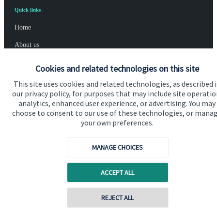
Quick links
Home
About us
About SJP
Cookies and related technologies on this site
Advice and services
This site uses cookies and related technologies, as described 
our privacy policy, for purposes that may include site operatio
Specialist advice
analytics, enhanced user experience, or advertising. You may
choose to consent to our use of these technologies, or mana
Contact
your own preferences.
Get in touch
MANAGE CHOICES
Contact us
ACCEPT ALL
Cookie Preferences
Contact online
REJECT ALL