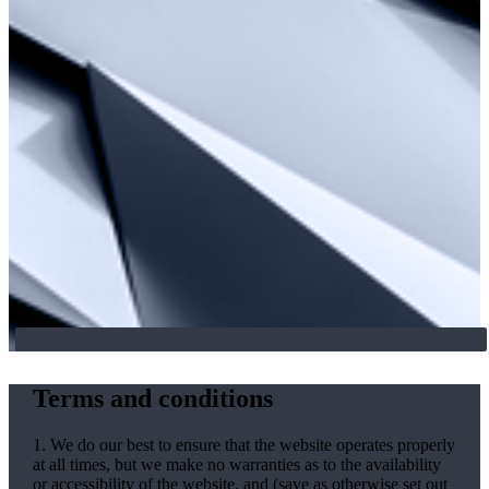
Terms and conditions
1. We do our best to ensure that the website operates properly
at all times, but we make no warranties as to the availability
or accessibility of the website, and (save as otherwise set out