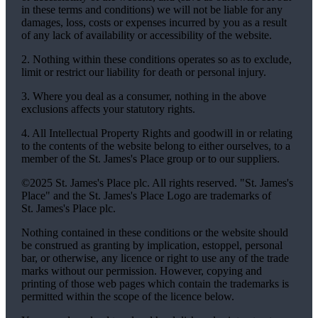
in these terms and conditions) we will not be liable for any
damages, loss, costs or expenses incurred by you as a result
of any lack of availability or accessibility of the website.
2. Nothing within these conditions operates so as to exclude,
limit or restrict our liability for death or personal injury.
3. Where you deal as a consumer, nothing in the above
exclusions affects your statutory rights.
4. All Intellectual Property Rights and goodwill in or relating
to the contents of the website belong to either ourselves, to a
member of the
St. James's
Place group or to our suppliers.
©2025
St. James's
Place plc. All rights reserved. "
St. James's
Place" and the
St. James's
Place Logo are trademarks of
St. James's
Place plc.
Nothing contained in these conditions or the website should
be construed as granting by implication, estoppel, personal
bar, or otherwise, any licence or right to use any of the trade
marks without our permission. However, copying and
printing of those web pages which contain the trademarks is
permitted within the scope of the licence below.