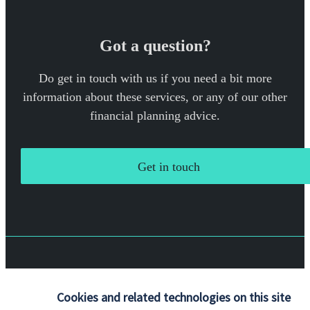
Got a question?
Do get in touch with us if you need a bit more
information about these services, or any of our other
financial planning advice.
Get in touch
Quick links
Cookies and related technologies on this site
Home