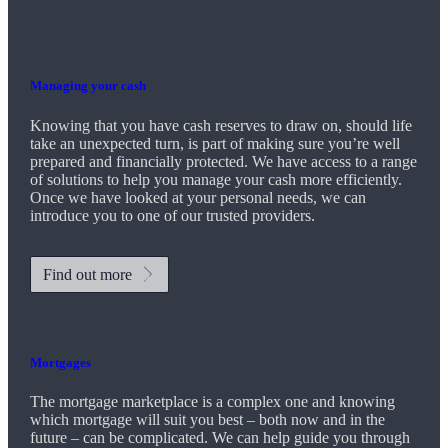
Managing your cash
Knowing that you have cash reserves to draw on, should life
take an unexpected turn, is part of making sure you’re well
prepared and financially protected. We have access to a range
of solutions to help you manage your cash more efficiently.
Once we have looked at your personal needs, we can
introduce you to one of our trusted providers.
Find out more
Mortgages
The mortgage marketplace is a complex one and knowing
which mortgage will suit you best – both now and in the
future – can be complicated. We can help guide you through