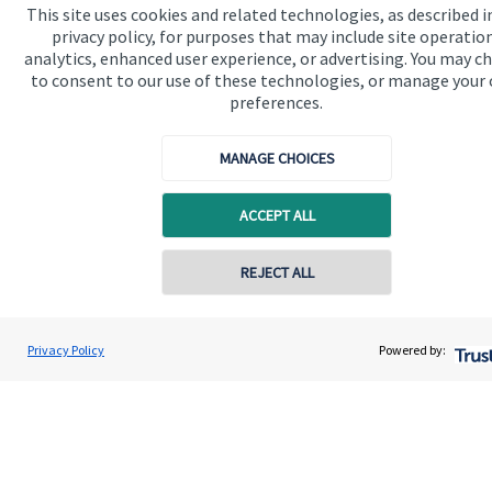
This site uses cookies and related technologies, as described i
About us
privacy policy, for purposes that may include site operatio
analytics, enhanced user experience, or advertising. You may c
About SJP
to consent to our use of these technologies, or manage your
Advice and services
preferences.
Specialist advice
MANAGE CHOICES
Contact
ACCEPT ALL
Get in touch
Contact online
REJECT ALL
Contact us
Cookie Preferences
07719 464759
Dominic Brockes
Privacy Policy
Powered by:
Conta
Dominic Marcus Financial Consultancy Ltd
01932 589691