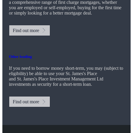
a comprehensive range of first charge mortgages, whether
you are employed or self-employed, buying for the first time
or simply looking for a better mortgage deal.
Find out more
Other lending
If you need to borrow money short-term, you may (subject to
eligibility) be able to use your
St. James's
Place
and
St. James's
Place Investment Management Ltd
investments as security for a short-term loan.
Find out more