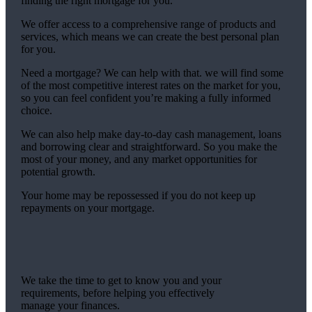
finding the right mortgage for you.
We offer access to a comprehensive range of products and
services, which means we can create the best personal plan
for you.
Need a mortgage? We can help with that. we will find some
of the most competitive interest rates on the market for you,
so you can feel confident you’re making a fully informed
choice.
We can also help make day-to-day cash management, loans
and borrowing clear and straightforward. So you make the
most of your money, and any market opportunities for
potential growth.
Your home may be repossessed if you do not keep up
repayments on your mortgage.
We take the time to get to know you and your
requirements, before helping you effectively
manage your finances.