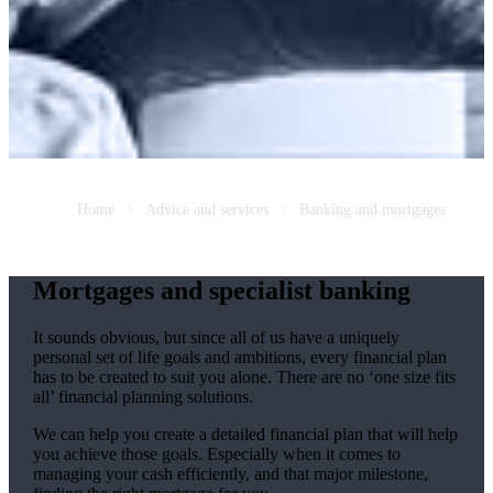
Home
Advice and services
Banking and mortgages
Mortgages and specialist banking
It sounds obvious, but since all of us have a uniquely
personal set of life goals and ambitions, every financial plan
has to be created to suit you alone. There are no ‘one size fits
all’ financial planning solutions.
We can help you create a detailed financial plan that will help
you achieve those goals. Especially when it comes to
managing your cash efficiently, and that major milestone,